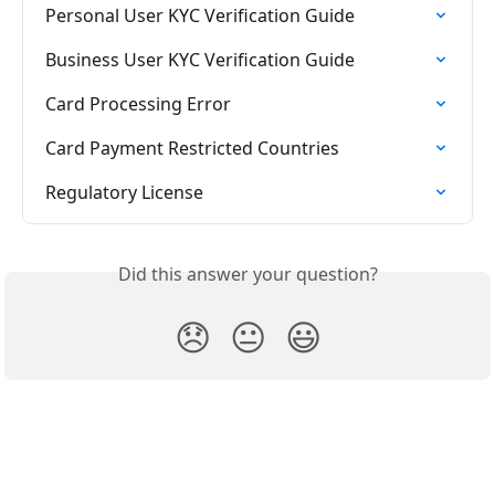
Personal User KYC Verification Guide
Business User KYC Verification Guide
Card Processing Error
Card Payment Restricted Countries
Regulatory License
Did this answer your question?
😞
😐
😃