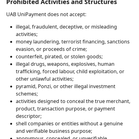
Prohibited Activities and Structures
UAB UniPayment does not accept:
illegal, fraudulent, deceptive, or misleading 
activities;
money laundering, terrorist financing, sanctions 
evasion, or proceeds of crime;
counterfeit, pirated, or stolen goods;
illegal drugs, weapons, explosives, human 
trafficking, forced labour, child exploitation, or 
other unlawful activities;
pyramid, Ponzi, or other illegal investment 
schemes;
activities designed to conceal the true merchant, 
product, transaction purpose, or payment 
descriptor;
shell companies or entities without a genuine 
and verifiable business purpose;
anonymous, concealed, or unverifiable 