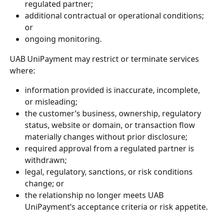
regulated partner;
additional contractual or operational conditions; 
or
ongoing monitoring.
UAB UniPayment may restrict or terminate services 
where:
information provided is inaccurate, incomplete, 
or misleading;
the customer’s business, ownership, regulatory 
status, website or domain, or transaction flow 
materially changes without prior disclosure;
required approval from a regulated partner is 
withdrawn;
legal, regulatory, sanctions, or risk conditions 
change; or
the relationship no longer meets UAB 
UniPayment’s acceptance criteria or risk appetite.