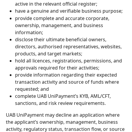
active in the relevant official register;
have a genuine and verifiable business purpose;
provide complete and accurate corporate, 
ownership, management, and business 
information;
disclose their ultimate beneficial owners, 
directors, authorised representatives, websites, 
products, and target markets;
hold all licences, registrations, permissions, and 
approvals required for their activities;
provide information regarding their expected 
transaction activity and source of funds where 
requested; and
complete UAB UniPayment’s KYB, AML/CFT, 
sanctions, and risk review requirements.
UAB UniPayment may decline an application where 
the applicant’s ownership, management, business 
activity, regulatory status, transaction flow, or source 