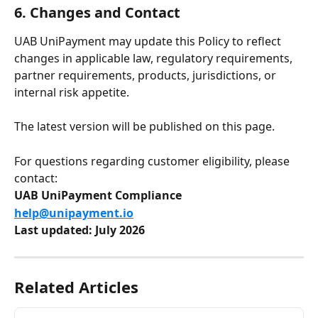
6. Changes and Contact
UAB UniPayment may update this Policy to reflect 
changes in applicable law, regulatory requirements, 
partner requirements, products, jurisdictions, or 
internal risk appetite.
The latest version will be published on this page.
For questions regarding customer eligibility, please 
contact:
UAB UniPayment Compliance
help@unipayment.io
Last updated: July 2026
Related Articles