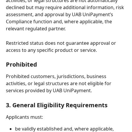
activities, or legal structures are not automatically 
declined but may require additional information, risk 
assessment, and approval by UAB UniPayment’s 
Compliance function and, where applicable, the 
relevant regulated partner.
Restricted status does not guarantee approval or 
access to any specific product or service.
Prohibited
Prohibited customers, jurisdictions, business 
activities, or legal structures are not eligible for 
services provided by UAB UniPayment.
3. General Eligibility Requirements
Applicants must:
be validly established and, where applicable, 