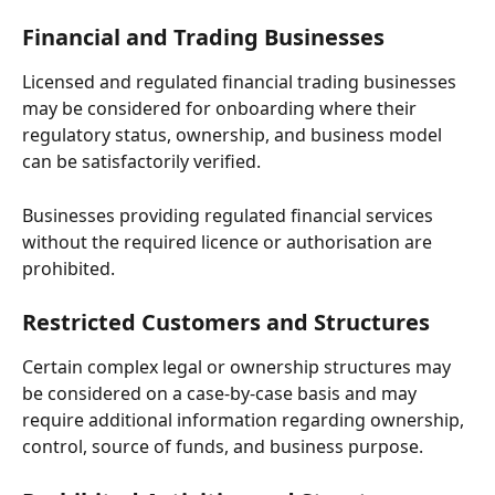
Financial and Trading Businesses
Licensed and regulated financial trading businesses 
may be considered for onboarding where their 
regulatory status, ownership, and business model 
can be satisfactorily verified.
Businesses providing regulated financial services 
without the required licence or authorisation are 
prohibited.
Restricted Customers and Structures
Certain complex legal or ownership structures may 
be considered on a case-by-case basis and may 
require additional information regarding ownership, 
control, source of funds, and business purpose.