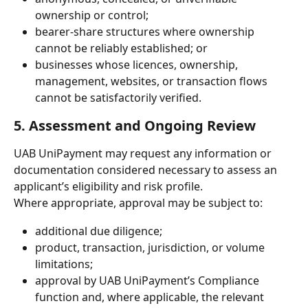
ownership or control;
bearer-share structures where ownership 
cannot be reliably established; or
businesses whose licences, ownership, 
management, websites, or transaction flows 
cannot be satisfactorily verified.
5. Assessment and Ongoing Review
UAB UniPayment may request any information or 
documentation considered necessary to assess an 
applicant’s eligibility and risk profile.
Where appropriate, approval may be subject to:
additional due diligence;
product, transaction, jurisdiction, or volume 
limitations;
approval by UAB UniPayment’s Compliance 
function and, where applicable, the relevant 