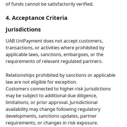
of funds cannot be satisfactorily verified.
4. Acceptance Criteria
Jurisdictions
UAB UniPayment does not accept customers, 
transactions, or activities where prohibited by 
applicable laws, sanctions, embargoes, or the 
requirements of relevant regulated partners.
Relationships prohibited by sanctions or applicable 
law are not eligible for exception.
Customers connected to higher-risk jurisdictions 
may be subject to additional due diligence, 
limitations, or prior approval. Jurisdictional 
availability may change following regulatory 
developments, sanctions updates, partner 
requirements, or changes in risk exposure.