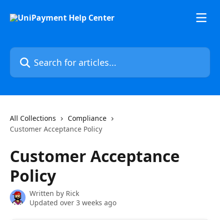
Skip to main content
Search for articles...
All Collections
Compliance
Customer Acceptance Policy
Customer Acceptance
Policy
Written by
Rick
Updated over 3 weeks ago