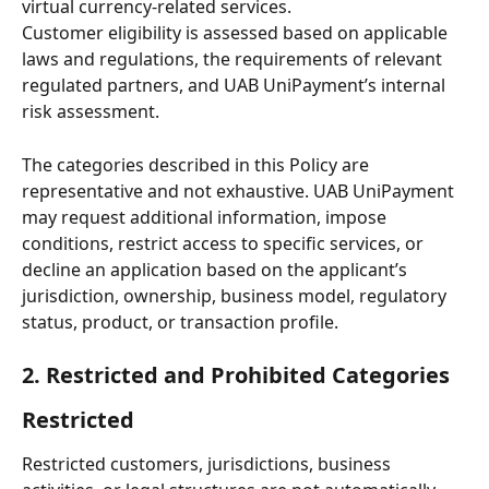
virtual currency-related services.
Customer eligibility is assessed based on applicable 
laws and regulations, the requirements of relevant 
regulated partners, and UAB UniPayment’s internal 
risk assessment.
The categories described in this Policy are 
representative and not exhaustive. UAB UniPayment 
may request additional information, impose 
conditions, restrict access to specific services, or 
decline an application based on the applicant’s 
jurisdiction, ownership, business model, regulatory 
status, product, or transaction profile.
2. Restricted and Prohibited Categories
Restricted
Restricted customers, jurisdictions, business 