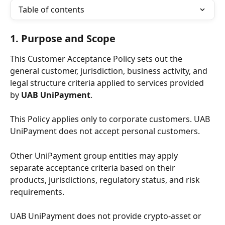
Table of contents
1. Purpose and Scope
This Customer Acceptance Policy sets out the 
general customer, jurisdiction, business activity, and 
legal structure criteria applied to services provided 
by 
UAB UniPayment
.
This Policy applies only to corporate customers. UAB 
UniPayment does not accept personal customers.
Other UniPayment group entities may apply 
separate acceptance criteria based on their 
products, jurisdictions, regulatory status, and risk 
requirements.
UAB UniPayment does not provide crypto-asset or 