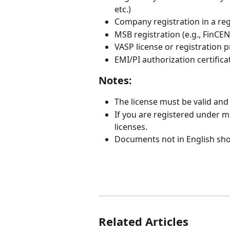
etc.)
Company registration in a regu
MSB registration (e.g., FinCEN
VASP license or registration 
EMI/PI authorization certifica
Notes:
The license must be valid and 
If you are registered under mu
licenses.
Documents not in English shou
Related Articles