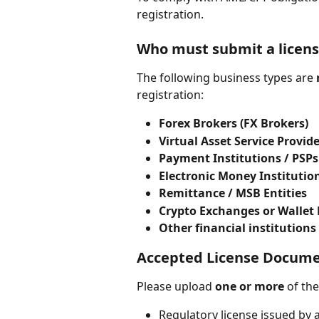
registration.
Who must submit a licen
The following business types are 
registration:
Forex Brokers (FX Brokers)
Virtual Asset Service Provide
Payment Institutions / PSPs
Electronic Money Institution
Remittance / MSB Entities
Crypto Exchanges or Wallet 
Other financial institutions
Accepted License Docum
Please upload 
one or more
 of th
Regulatory license issued by a