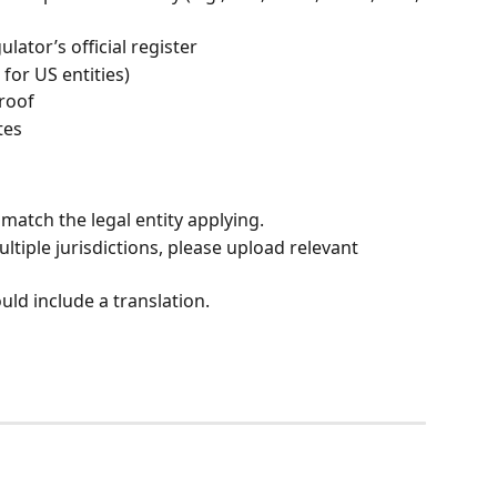
lator’s official register
 for US entities)
proof
tes
match the legal entity applying.
ltiple jurisdictions, please upload relevant 
ld include a translation.