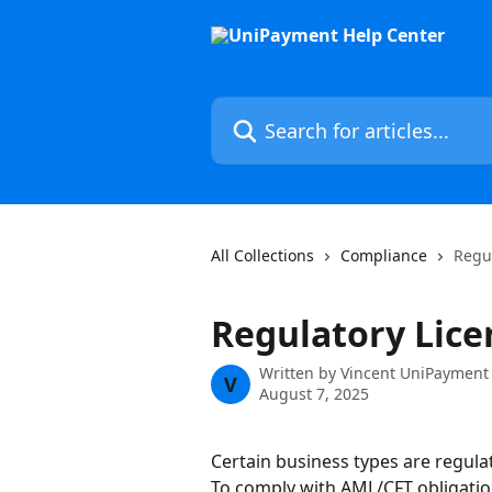
Skip to main content
Search for articles...
All Collections
Compliance
Regu
Regulatory Lice
Written by
Vincent UniPayment
V
August 7, 2025
Certain business types are regulat
To comply with AML/CFT obligations