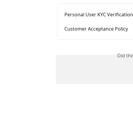
Personal User KYC Verificatio
Customer Acceptance Policy
Did th