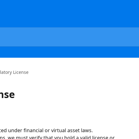
latory License
nse
ed under financial or virtual asset laws.
, we must verify that you hold a valid license or 