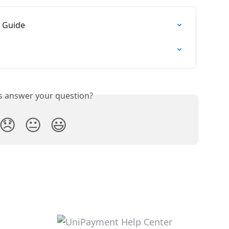
n Guide
is answer your question?
😞
😐
😃