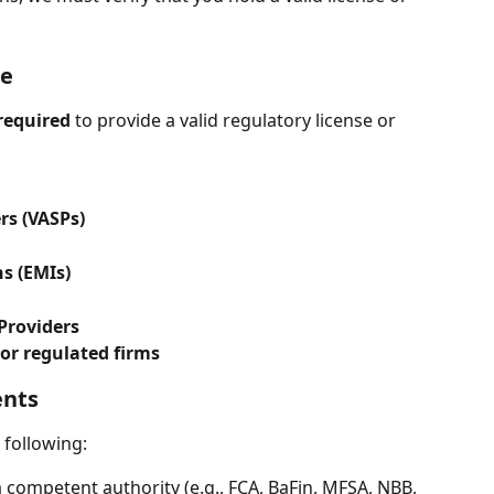
se
required
 to provide a valid regulatory license or 
rs (VASPs)
s (EMIs)
Providers
 or regulated firms
ents
e following:
 competent authority (e.g., FCA, BaFin, MFSA, NBB, 