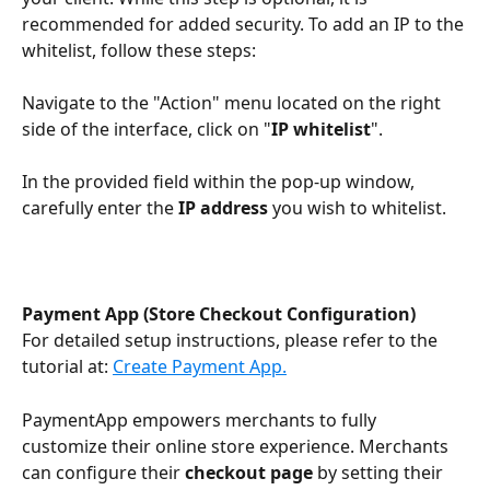
recommended for added security. To add an IP to the 
whitelist, follow these steps:
Navigate to the "Action" menu located on the right 
side of the interface, click on "
IP whitelist
".
In the provided field within the pop-up window, 
carefully enter the 
IP address 
you wish to whitelist.
Payment App (Store Checkout Configuration)
For detailed setup instructions, please refer to the 
tutorial at: 
Create Payment App.
PaymentApp empowers merchants to fully 
customize their online store experience. Merchants 
can configure their 
checkout page
 by setting their 