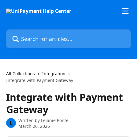
Skip to main content
Search for articles...
All Collections
Integration
Integrate with Payment Gateway
Integrate with Payment
Gateway
Written by
Lejanie Ponte
L
March 26, 2026