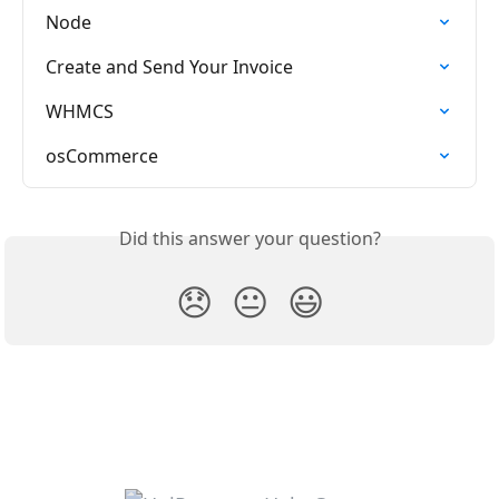
Node
Create and Send Your Invoice
WHMCS
osCommerce
Did this answer your question?
😞
😐
😃