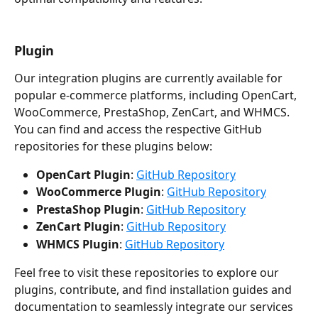
Plugin
Our integration plugins are currently available for 
popular e-commerce platforms, including OpenCart, 
WooCommerce, PrestaShop, ZenCart, and WHMCS. 
You can find and access the respective GitHub 
repositories for these plugins below:
OpenCart Plugin
: 
GitHub Repository
WooCommerce Plugin
: 
GitHub Repository
PrestaShop Plugin
: 
GitHub Repository
ZenCart Plugin
: 
GitHub Repository
WHMCS Plugin
: 
GitHub Repository
Feel free to visit these repositories to explore our 
plugins, contribute, and find installation guides and 
documentation to seamlessly integrate our services 