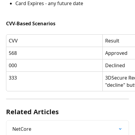
Card Expires - any future date
CVV-Based Scenarios
CVV
Result
568
Approved
000
Declined
333
3DSecure Red
"decline" but
Related Articles
NetCore