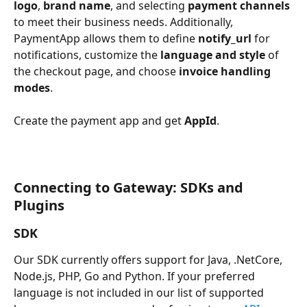
logo
, 
brand name
, and selecting 
payment channels
to meet their business needs. Additionally, 
PaymentApp allows them to define 
notify_url
 for 
notifications, customize the 
language and style
 of 
the checkout page, and choose 
invoice handling 
modes
. 
Create the payment app and get 
AppId
.
Connecting to Gateway: SDKs and 
Plugins
SDK
Our SDK currently offers support for Java, .NetCore, 
Node.js, PHP, Go and Python. If your preferred 
language is not included in our list of supported 