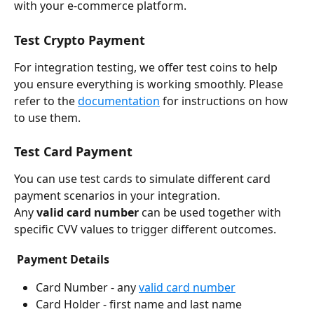
with your e-commerce platform.
Test Crypto Payment
For integration testing, we offer test coins to help 
you ensure everything is working smoothly. Please 
refer to the 
documentation
 for instructions on how 
to use them. 
Test Card Payment
You can use test cards to simulate different card 
payment scenarios in your integration.
Any 
valid card number
 can be used together with 
specific CVV values to trigger different outcomes.
Payment Details
Card Number - any 
valid card number
Card Holder - first name and last name