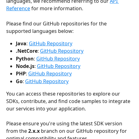
languages, we recommend referring to our 
API 
Reference
 for more information.
Please find our GitHub repositories for the 
supported languages below:
Java
: 
GitHub Repository
.NetCore
: 
GitHub Repository
Python
: 
GitHub Repository
Node.js
: 
GitHub Repository
PHP
: 
GitHub Repository
Go
: 
GitHub Repository
You can access these repositories to explore our 
SDKs, contribute, and find code samples to integrate 
our services into your application.
Please ensure you're using the latest SDK version 
from the 
2.x.x
 branch on our GitHub repository for 
optimal compatibility and features.