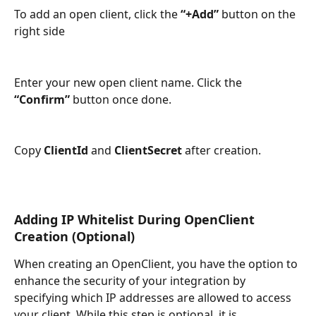
To add an open client, click the 
“+Add”
 button on the 
right side
Enter your new open client name. Click the 
“Confirm”
 button once done.
Copy 
ClientId
 and 
ClientSecret
 after creation.
Adding IP Whitelist During OpenClient 
Creation (Optional)
When creating an OpenClient, you have the option to 
enhance the security of your integration by 
specifying which IP addresses are allowed to access 
your client. While this step is optional, it is 