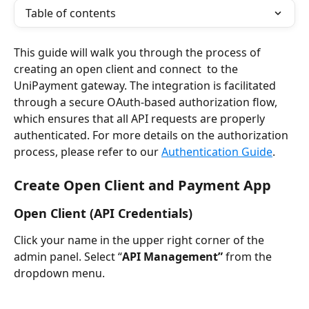
Table of contents
This guide will walk you through the process of 
creating an open client and connect  to the 
UniPayment gateway. The integration is facilitated 
through a secure OAuth-based authorization flow, 
which ensures that all API requests are properly 
authenticated. For more details on the authorization 
process, please refer to our 
Authentication Guide
.
Create Open Client and Payment App
Open Client (API Credentials)
Click your name in the upper right corner of the 
admin panel. Select “
API Management”
 from the 
dropdown menu.